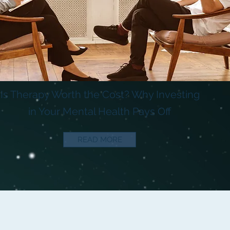
Is Therapy Worth the Cost? Why Investing
in Your Mental Health Pays Off
READ MORE