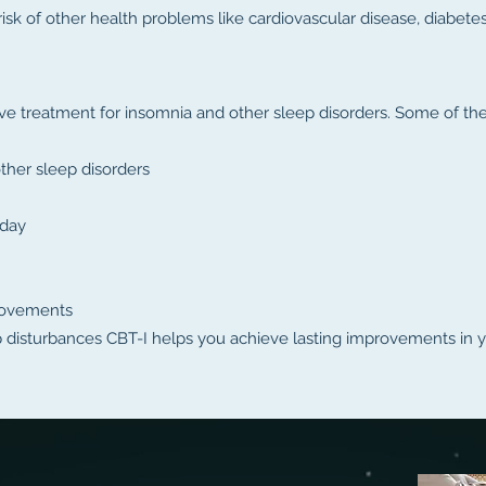
risk of other health problems like cardiovascular disease, diabete
e treatment for insomnia and other sleep disorders. Some of the 
her sleep disorders
 day
rovements
p disturbances CBT-I helps you achieve lasting improvements in y