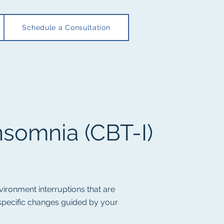
Schedule a Consultation
nsomnia (
CBT-I)
vironment interruptions that are
 specific changes guided by your