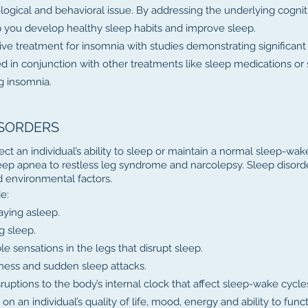
ological and behavioral issue. By addressing the underlying cognit
p you develop healthy sleep habits and improve sleep.
ve treatment for insomnia with studies demonstrating significant
sed in conjunction with other treatments like sleep medications or
 insomnia.
ISORDERS
ect an individual’s ability to sleep or maintain a normal sleep-wak
eep apnea to restless leg syndrome and narcolepsy. Sleep disord
nd environmental factors.
e:
taying asleep.
g sleep.
sensations in the legs that disrupt sleep.
ness and sudden sleep attacks.
uptions to the body’s internal clock that affect sleep-wake cycle
n an individual’s quality of life, mood, energy and ability to funct