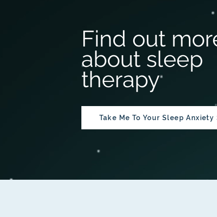
Find out mor
about sleep
therapy
Take Me To Your Sleep Anxiety 