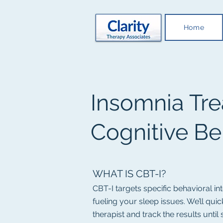
Home
Insomnia Tre
Cognitive Be
WHAT IS CBT-I?
CBT-I targets specific behavioral i
fueling your sleep issues. We’ll qu
therapist and track the results until