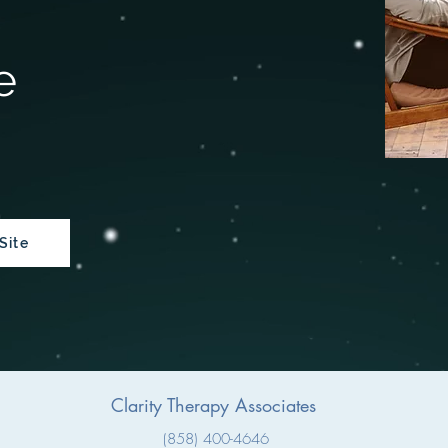
e
Site
Clarity Therapy
Associates
(858) 400-4646