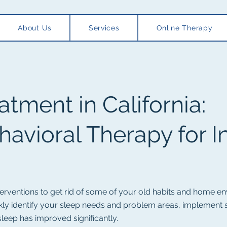
About Us
Services
Online Therapy
atment in California:
havioral Therapy for I
nterventions to get rid of some of your old habits and home en
ickly identify your sleep needs and problem areas, implement
 sleep has improved significantly.