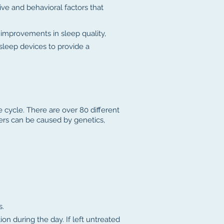
ive and behavioral factors that
 improvements in sleep quality,
 sleep devices to provide a
e cycle. There are over 80 different
ers can be caused by genetics,
s.
ion during the day. If left untreated