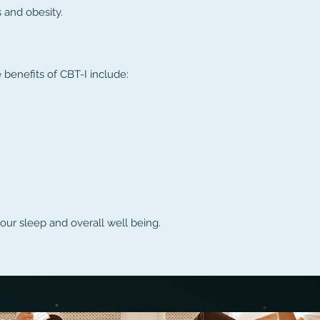
s and obesity.
benefits of CBT-I include:
our sleep and overall well being.