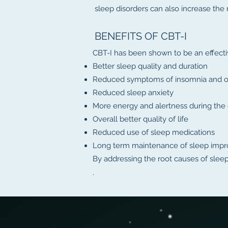
sleep disorders can also increase the 
BENEFITS OF CBT-I
CBT-I has been shown to be an effectiv
Better sleep quality and duration
Reduced symptoms of insomnia and ot
Reduced sleep anxiety
More energy and alertness during the
Overall better quality of life
Reduced use of sleep medications
Long term maintenance of sleep imp
By addressing the root causes of slee
.