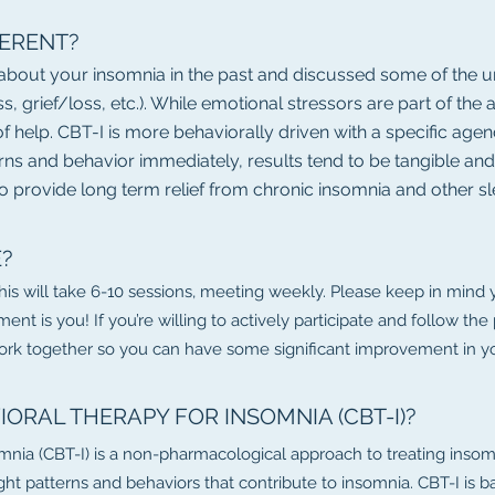
FERENT?
 about your insomnia in the past and discussed some of the u
ess, grief/loss, etc.). While emotional stressors are part of th
e of help. CBT-I is more behaviorally driven with a specific a
erns and behavior immediately, results tend to be tangible an
o provide long term relief from chronic insomnia and other s
E?
this will take 6-10 sessions, meeting weekly. Please keep in mind
ment is you! If you’re willing to actively participate and follow 
work together so you can have some significant improvement in you
IORAL THERAPY FOR INSOMNIA (CBT-I)?
mnia (CBT-I) is a non-pharmacological approach to treating insomn
ht patterns and behaviors that contribute to insomnia. CBT-I is b