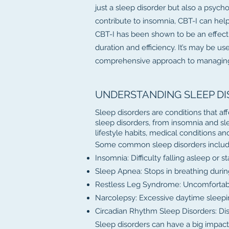
just a sleep disorder but also a psych
contribute to insomnia, CBT-I can hel
CBT-I has been shown to be an effecti
duration and efficiency. It’s may be u
comprehensive approach to managing
UNDERSTANDING SLEEP D
Sleep disorders are conditions that aff
sleep disorders, from insomnia and sl
lifestyle habits, medical conditions a
Some common sleep disorders includ
Insomnia: Difficulty falling asleep or s
Sleep Apnea: Stops in breathing durin
Restless Leg Syndrome: Uncomfortable 
Narcolepsy: Excessive daytime sleepi
Circadian Rhythm Sleep Disorders: Disr
Sleep disorders can have a big impact o