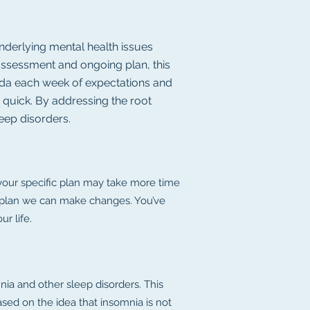
nderlying mental health issues
e assessment and ongoing plan, this
genda each week of expectations and
d quick. By addressing the root
leep disorders.
 your specific plan may take more time
the plan we can make changes. You’ve
r life.
ia and other sleep disorders. This
ased on the idea that insomnia is not