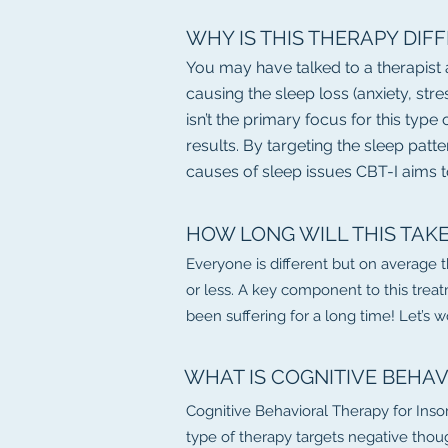
WHY IS THIS THERAPY DIF
You may have talked to a therapist
causing the sleep loss (anxiety, str
isn’t the primary focus for this typ
results. By targeting the sleep patt
causes of sleep issues CBT-I aims t
HOW LONG WILL THIS TAK
Everyone is different but on average 
or less. A key component to this treat
been suffering for a long time! Let’s 
WHAT IS COGNITIVE BEHAV
Cognitive Behavioral Therapy for Inso
type of therapy targets negative thoug